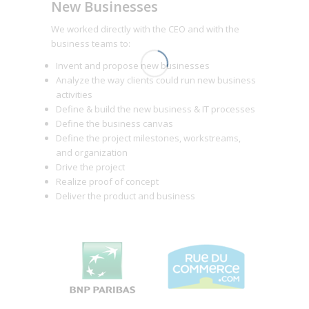
New Businesses
We worked directly with the CEO and with the
business teams to:
Invent and propose new businesses
Analyze the way clients could run new business
activities
Define & build the new business & IT processes
Define the business canvas
Define the project milestones, workstreams,
and organization
Drive the project
Realize proof of concept
Deliver the product and business