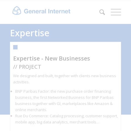
Expertise
Expertise - New Businesses
// PROJECT
We designed and built, together with clients new business
activities.
BNP Paribas Factor: the new purchase order financing
business, the first Networked Business for BNP Paribas
business together with GI, marketplaces like Amazon &
online merchants.
Rue Du Commerce: Catalog processing, customer support,
mobile app, big data analytics, merchant tools…