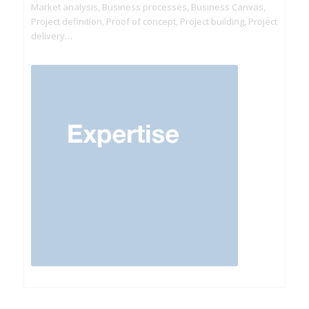
Market analysis, Business processes, Business Canvas,
Project definition, Proof of concept, Project building, Project
delivery…