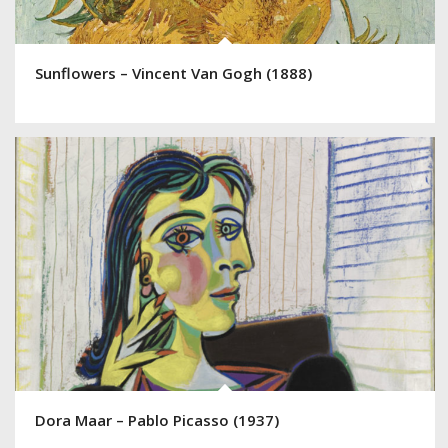
Sunflowers – Vincent Van Gogh (1888)
Dora Maar – Pablo Picasso (1937)