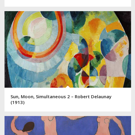
Sun, Moon, Simultaneous 2 – Robert Delaunay
(1913)