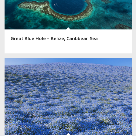
Great Blue Hole – Belize, Caribbean Sea