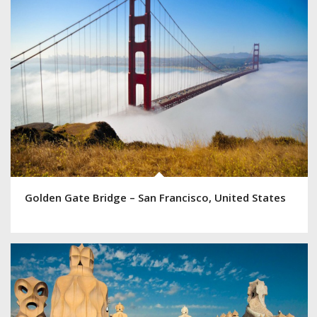
Golden Gate Bridge – San Francisco, United States