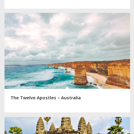
The Twelve Apostles – Australia