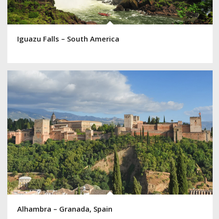
Iguazu Falls – South America
Alhambra – Granada, Spain