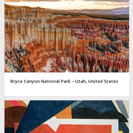
Bryce Canyon National Park – Utah, United States