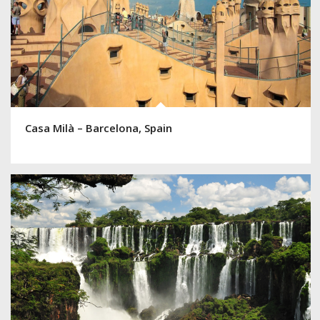
Casa Milà – Barcelona, Spain