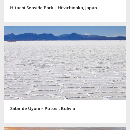
Hitachi Seaside Park – Hitachinaka, Japan
Salar de Uyuni – Potosí, Bolivia