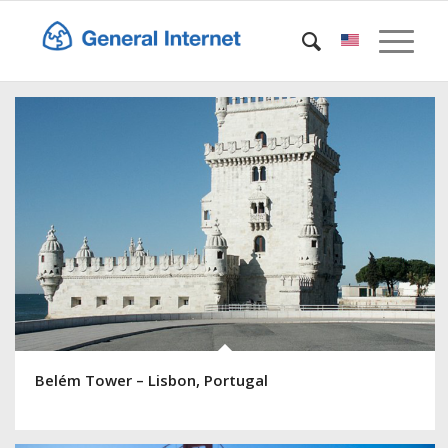
Belém Tower – Lisbon, Portugal