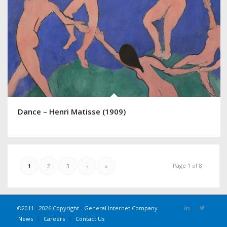
Dance – Henri Matisse (1909)
Page 1 of 8
1
2
3
›
»
©2011 - 2026 Copyright - General Internet Company
News
Careers
Contact Us