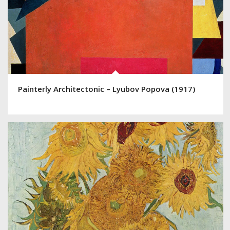
Painterly Architectonic – Lyubov Popova (1917)