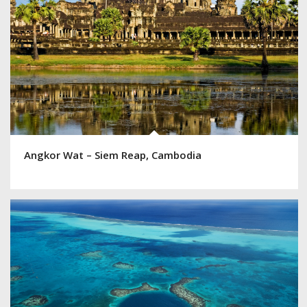
Angkor Wat – Siem Reap, Cambodia