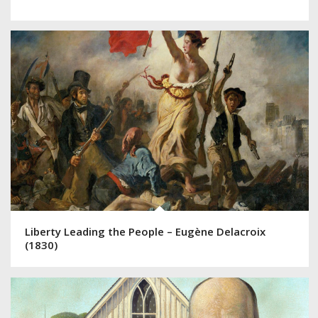
Liberty Leading the People – Eugène Delacroix
(1830)