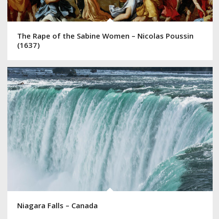
The Rape of the Sabine Women – Nicolas Poussin
(1637)
Niagara Falls – Canada