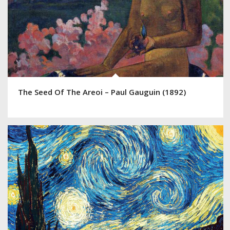
The Seed Of The Areoi – Paul Gauguin (1892)