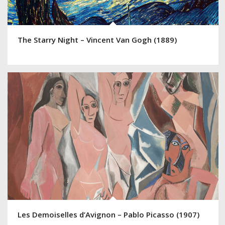
The Starry Night – Vincent Van Gogh (1889)
Les Demoiselles d’Avignon – Pablo Picasso (1907)