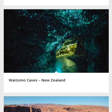
Waitomo Caves – New Zealand