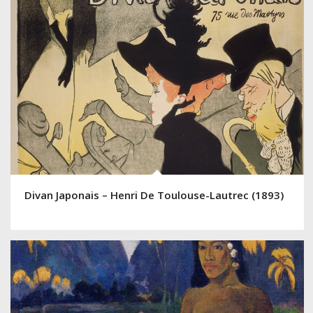
Divan Japonais – Henri De Toulouse-Lautrec (1893)