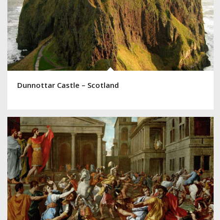
Dunnottar Castle – Scotland