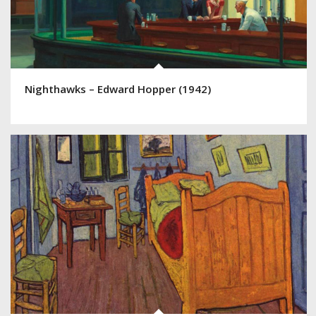
Nighthawks – Edward Hopper (1942)