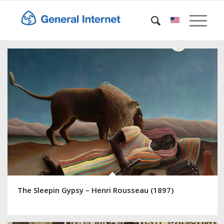
The Sleepin Gypsy – Henri Rousseau (1897)