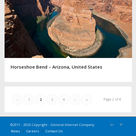
Horseshoe Bend – Arizona, United States
Page 2 of 8
‹
1
2
3
4
›
»
©2011 - 2026 Copyright - General Internet Company
News
Careers
Contact Us