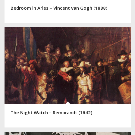
Bedroom in Arles – Vincent van Gogh (1888)
The Night Watch – Rembrandt (1642)