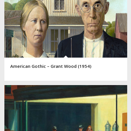
American Gothic – Grant Wood (1954)