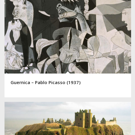
Guernica – Pablo Picasso (1937)