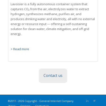
Lavoisier is a fully autonomous container system that
captures CO₂ from the air, electrolyzes water to extract
hydrogen, synthesizes methane, purifies air, and
produces drinking water and electricity, all with no external
energy or resource input — offering a self-sustaining
solution for clean water, climate mitigation, and off-grid
energy.
> Read more
Contact us
©2011 - 2026 Copyright - General Internet Company
News
Careers
Contact Us