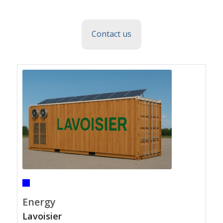
Contact us
Energy
Lavoisier