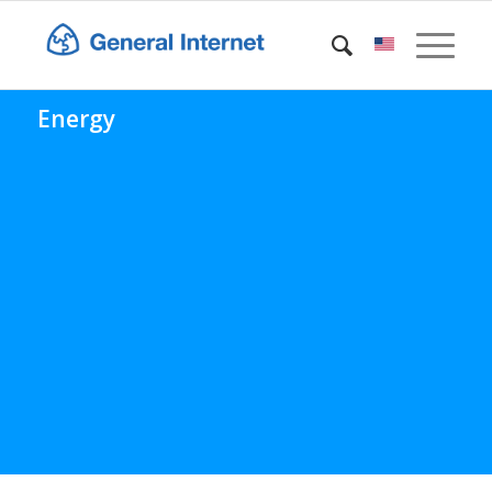
Energy