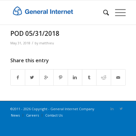
POD 05/31/2018
/
May 31, 2018
by
matthieu
Share this entry
©2011 - 2026 Copyright - General Internet Company
News
Careers
Contact Us