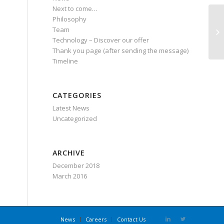
Next to come…
Philosophy
Team
PO
Technology – Discover our offer
Thank you page (after sending the message)
Timeline
CATEGORIES
Latest News
Uncategorized
ARCHIVE
December 2018
March 2016
News
Careers
Contact Us