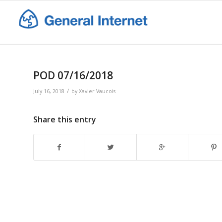
POD 07/16/2018
/
July 16, 2018
by
Xavier Vaucois
Share this entry