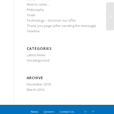
Next to come…
Philosophy
Team
PO
Technology – Discover our offer
Thank you page (after sending the message)
Timeline
CATEGORIES
Latest News
Uncategorized
ARCHIVE
December 2018
March 2016
News
Careers
Contact Us