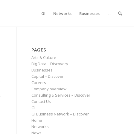
GI
Networks
Businesses
…
PAGES
Arts & Culture
Big Data – Discovery
Businesses
Capital – Discover
Careers
Company overview
Consulting & Services – Discover
Contact Us
GI
GI Business Network – Discover
Home
Networks
News