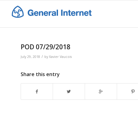
POD 07/29/2018
/
July 29, 2018
by
Xavier Vaucois
Share this entry