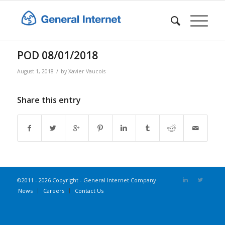
POD 08/01/2018
/
August 1, 2018
by
Xavier Vaucois
Share this entry
©2011 - 2026 Copyright - General Internet Company
News
Careers
Contact Us