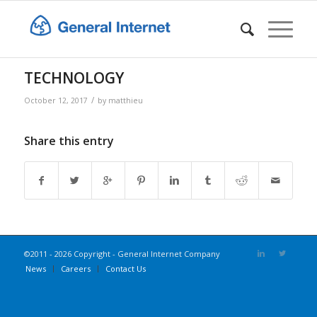
TECHNOLOGY
/
October 12, 2017
by
matthieu
Share this entry
©2011 - 2026 Copyright - General Internet Company
News
Careers
Contact Us