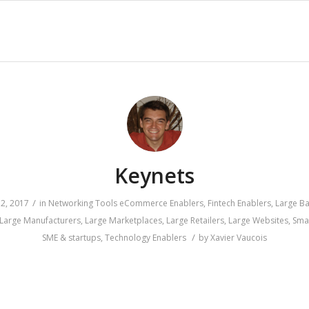
Keynets
/
2, 2017
in
Networking Tools
eCommerce Enablers
,
Fintech Enablers
,
Large B
Large Manufacturers
,
Large Marketplaces
,
Large Retailers
,
Large Websites
,
Sma
/
SME & startups
,
Technology Enablers
by
Xavier Vaucois