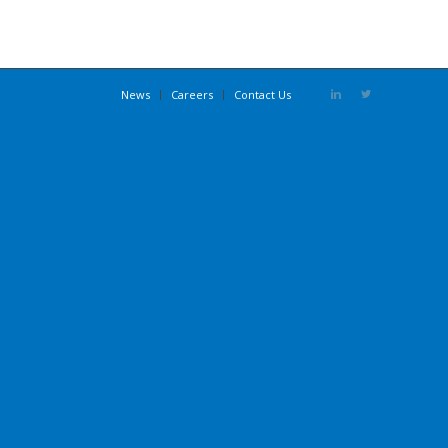
News
Careers
Contact Us