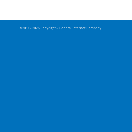
©2011 - 2026 Copyright - General Internet Company