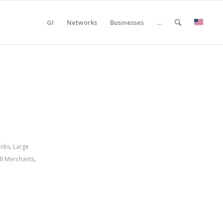
GI
Networks
Businesses
…
anks
,
Large
ll Merchants
,