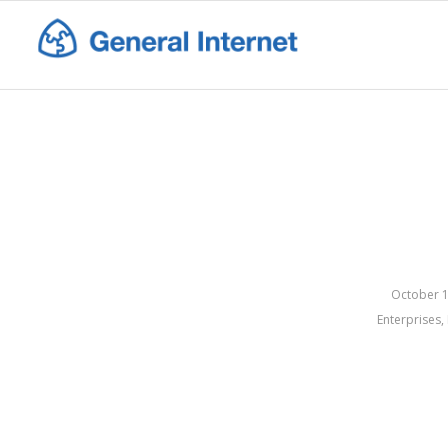
October 1
Enterprises
,